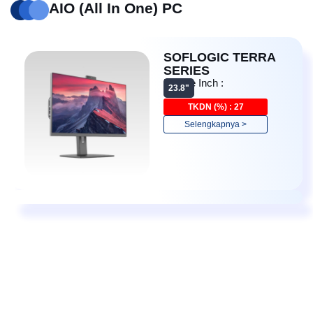
AIO (All In One) PC
SOFLOGIC TERRA
SERIES
Device Inch :
23.8"
Detail
TKDN (%) : 27
Selengkapnya >